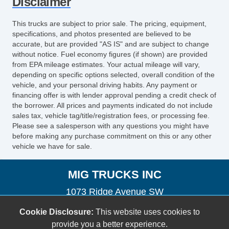
Disclaimer
This trucks are subject to prior sale. The pricing, equipment,
specifications, and photos presented are believed to be
accurate, but are provided "AS IS" and are subject to change
without notice. Fuel economy figures (if shown) are provided
from EPA mileage estimates. Your actual mileage will vary,
depending on specific options selected, overall condition of the
vehicle, and your personal driving habits. Any payment or
financing offer is with lender approval pending a credit check of
the borrower. All prices and payments indicated do not include
sales tax, vehicle tag/title/registration fees, or processing fee.
Please see a salesperson with any questions you might have
before making any purchase commitment on this or any other
vehicle we have for sale.
MIG TRUCKS INC
1073 Ridge Avenue SW
Atlanta, GA 30315
Cookie Disclosure:
This website uses cookies to
migtrucks@gmail.com
provide you a better experience.