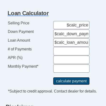
Loan Calculator
Selling Price
Down Payment
Loan Amount
# of Payments
APR (%)
Monthly Payment*
*Subject to credit approval. Contact dealer for details.