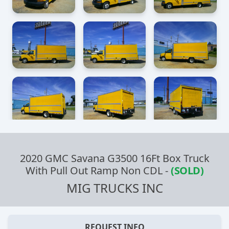
2020 GMC Savana G3500 16Ft Box Truck
With Pull Out Ramp Non CDL
-
(SOLD)
MIG TRUCKS INC
REQUEST INFO