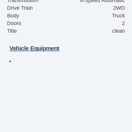
Transmission
6-Speed Automatic
Drive Train
2WD
Body
Truck
Doors
2
Title
clean
Vehicle Equipment