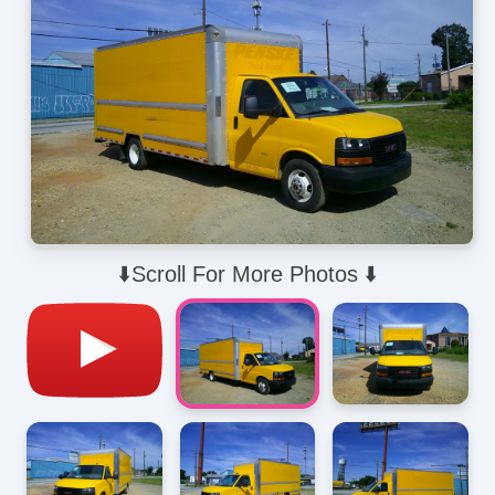
⬇️Scroll For More Photos ⬇️