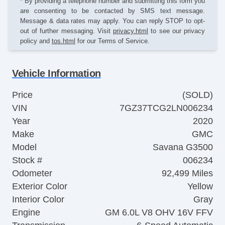
* By providing a telephone number and submitting this form you
are consenting to be contacted by SMS text message.
Message & data rates may apply. You can reply STOP to opt-
out of further messaging. Visit
privacy.html
to see our privacy
policy and
tos.html
for our Terms of Service.
Vehicle Information
Price
(SOLD)
VIN
7GZ37TCG2LN006234
Year
2020
Make
GMC
Model
Savana G3500
Stock #
006234
Odometer
92,499 Miles
Exterior Color
Yellow
Interior Color
Gray
Engine
GM 6.0L V8 OHV 16V FFV