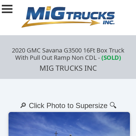
2020 GMC Savana G3500 16Ft Box Truck
With Pull Out Ramp Non CDL
-
(SOLD)
MIG TRUCKS INC
🔎 Click Photo to Supersize 🔍