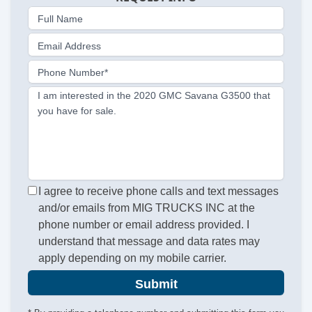
Full Name
Email Address
Phone Number*
I am interested in the 2020 GMC Savana G3500 that
you have for sale.
I agree to receive phone calls and text messages
and/or emails from MIG TRUCKS INC at the
phone number or email address provided. I
understand that message and data rates may
apply depending on my mobile carrier.
Submit