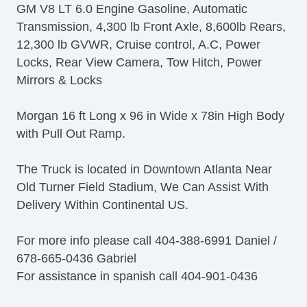
GM V8 LT 6.0 Engine Gasoline, Automatic
Transmission, 4,300 lb Front Axle, 8,600lb Rears,
12,300 lb GVWR, Cruise control, A.C, Power
Locks, Rear View Camera, Tow Hitch, Power
Mirrors & Locks
Morgan 16 ft Long x 96 in Wide x 78in High Body
with Pull Out Ramp.
The Truck is located in Downtown Atlanta Near
Old Turner Field Stadium, We Can Assist With
Delivery Within Continental US.
For more info please call 404-388-6991 Daniel /
678-665-0436 Gabriel
For assistance in spanish call 404-901-0436