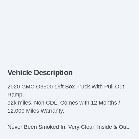
Vehicle Description
2020 GMC G3500 16ft Box Truck With Pull Out
Ramp.
92k miles, Non CDL, Comes with 12 Months /
12,000 Miles Warranty.
Never Been Smoked In, Very Clean Inside & Out.