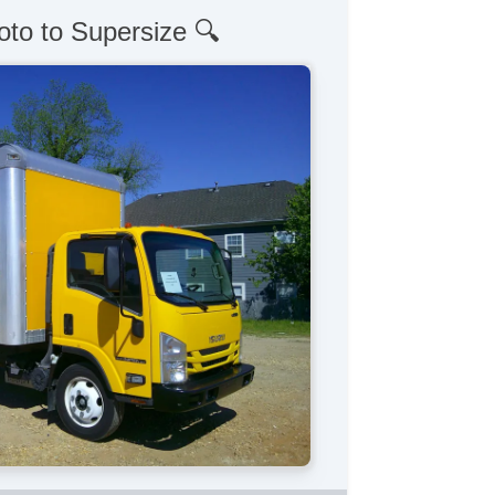
oto to Supersize 🔍