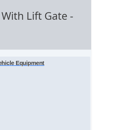
With Lift Gate
-
ehicle Equipment