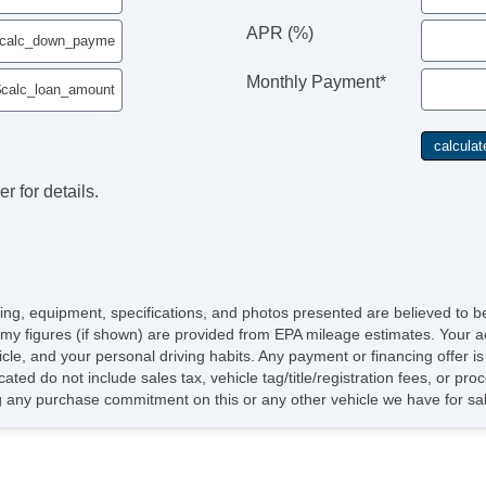
APR (%)
Monthly Payment*
r for details.
icing, equipment, specifications, and photos presented are believed to 
my figures (if shown) are provided from EPA mileage estimates. Your ac
hicle, and your personal driving habits. Any payment or financing offer i
cated do not include sales tax, vehicle tag/title/registration fees, or p
 any purchase commitment on this or any other vehicle we have for sa