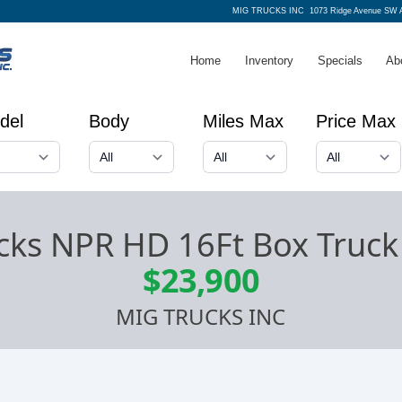
MIG TRUCKS INC
1073 Ridge Avenue SW A
Home
Inventory
Specials
Ab
del
Body
Miles Max
Price Max
cks NPR HD 16Ft Box Truck 
$23,900
MIG TRUCKS INC