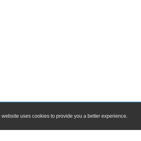
 website uses cookies to provide you a better experience.