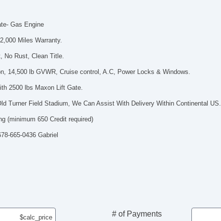
ate- Gas Engine
2,000 Miles Warranty.
 No Rust, Clean Title.
n, 14,500 lb GVWR, Cruise control, A.C, Power Locks & Windows.
th 2500 lbs Maxon Lift Gate.
ld Turner Field Stadium, We Can Assist With Delivery Within Continental US
ng (minimum 650 Credit required)
 678-665-0436 Gabriel
# of Payments