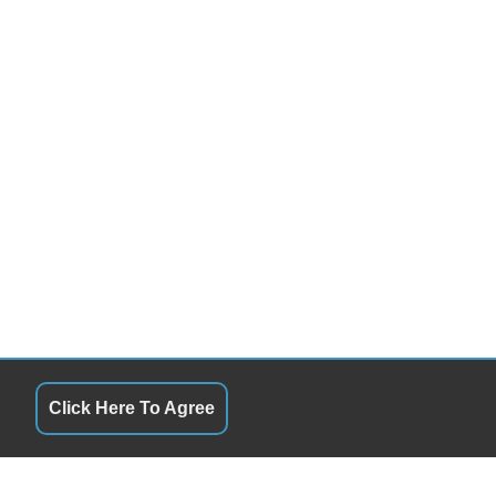
Click Here To Agree