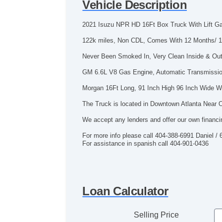
Vehicle Description
2021 Isuzu NPR HD 16Ft Box Truck With Lift G
122k miles, Non CDL, Comes With 12 Months/ 1
Never Been Smoked In, Very Clean Inside & Out,
GM 6.6L V8 Gas Engine, Automatic Transmissio
Morgan 16Ft Long, 91 Inch High 96 Inch Wide Wi
The Truck is located in Downtown Atlanta Near O
We accept any lenders and offer our own financi
For more info please call 404-388-6991 Daniel /
For assistance in spanish call 404-901-0436
Loan Calculator
Selling Price