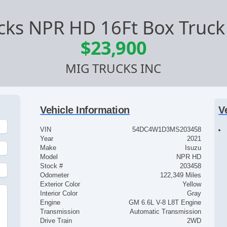
cks NPR HD 16Ft Box Truck 
$23,900
MIG TRUCKS INC
Vehicle Information
V
VIN
54DC4W1D3MS203458
Year
2021
Make
Isuzu
Model
NPR HD
Stock #
203458
Odometer
122,349 Miles
Exterior Color
Yellow
Interior Color
Gray
Engine
GM 6.6L V-8 L8T Engine
Transmission
Automatic Transmission
Drive Train
2WD