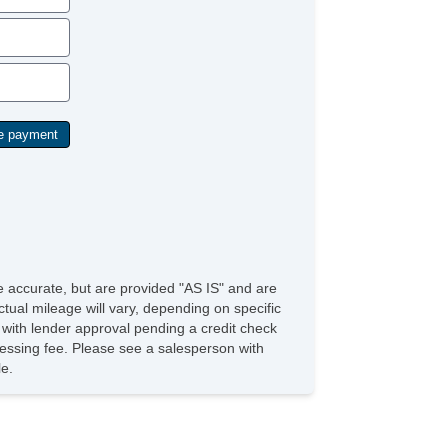
be accurate, but are provided "AS IS" and are
tual mileage will vary, depending on specific
s with lender approval pending a credit check
rocessing fee. Please see a salesperson with
le.