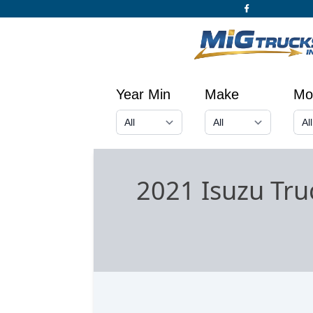
Year Min
Make
Mo
2021 Isuzu Tru