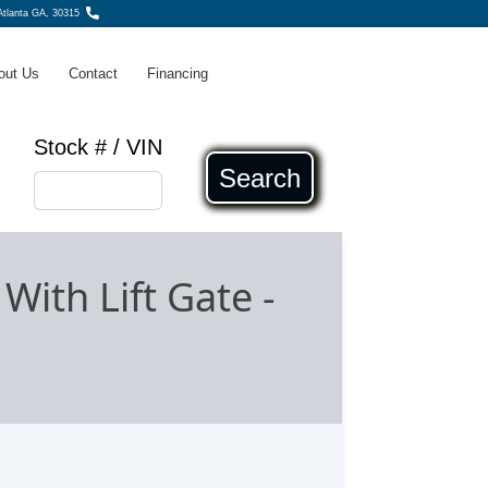
tlanta GA, 30315
out Us
Contact
Financing
Stock # / VIN
Search
With Lift Gate
-