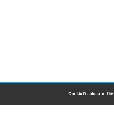
Cookie Disclosure:
This