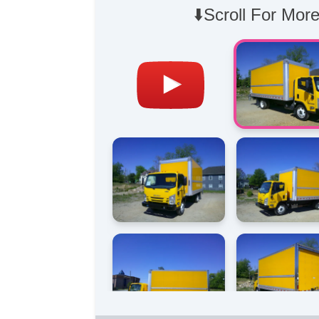
⬇️Scroll For More