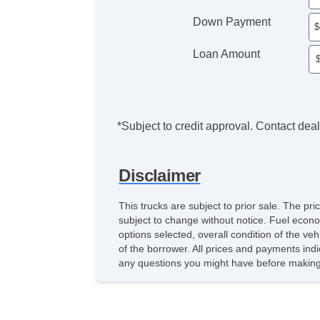
Down Payment
Loan Amount
*Subject to credit approval. Contact deale
Disclaimer
This trucks are subject to prior sale. The pr
subject to change without notice. Fuel econo
options selected, overall condition of the ve
of the borrower. All prices and payments indi
any questions you might have before making