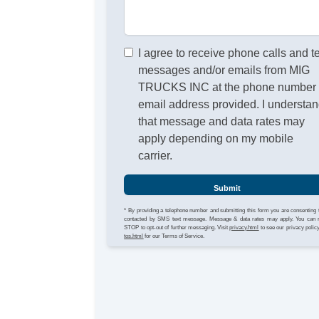
I agree to receive phone calls and t
messages and/or emails from MIG
TRUCKS INC at the phone number 
email address provided. I understa
that message and data rates may
apply depending on my mobile
carrier.
Submit
* By providing a telephone number and submitting this form you are consenting 
contacted by SMS text message. Message & data rates may apply. You can 
STOP to opt-out of further messaging. Visit
privacy.html
to see our privacy polic
tos.html
for our Terms of Service.