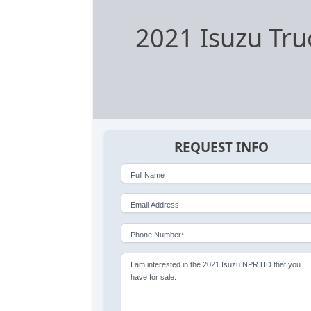
2021 Isuzu Tru
REQUEST INFO
Full Name
Email Address
Phone Number*
I am interested in the 2021 Isuzu NPR HD that you
have for sale.