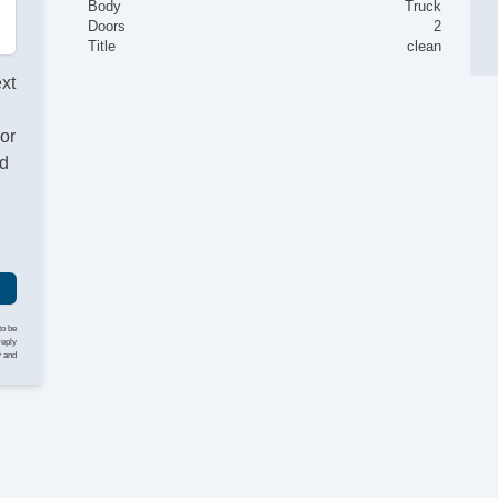
Body
Truck
Doors
2
Title
clean
ext
or
nd
to be
reply
y and