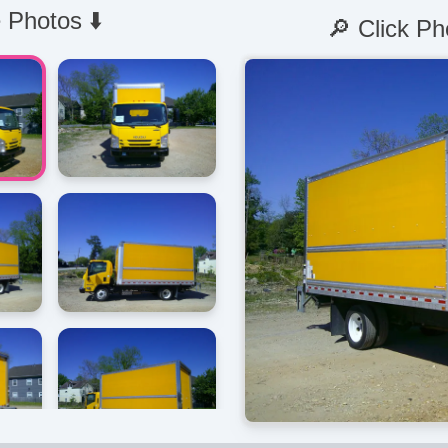
 Photos ⬇️
🔎 Click Ph