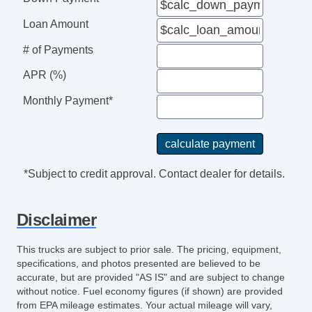
Loan Amount
# of Payments
APR (%)
Monthly Payment*
*Subject to credit approval. Contact dealer for details.
Disclaimer
This trucks are subject to prior sale. The pricing, equipment,
specifications, and photos presented are believed to be
accurate, but are provided "AS IS" and are subject to change
without notice. Fuel economy figures (if shown) are provided
from EPA mileage estimates. Your actual mileage will vary,