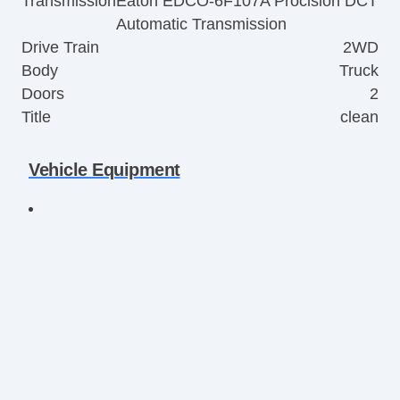
Transmission
Eaton EDCO-6F107A Procision DCT
Automatic Transmission
Drive Train
2WD
Body
Truck
Doors
2
Title
clean
Vehicle Equipment