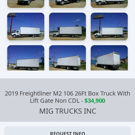
2019 Freightliner M2 106 26Ft Box Truck With
Lift Gate Non CDL
-
$34,900
MIG TRUCKS INC
REQUEST INFO