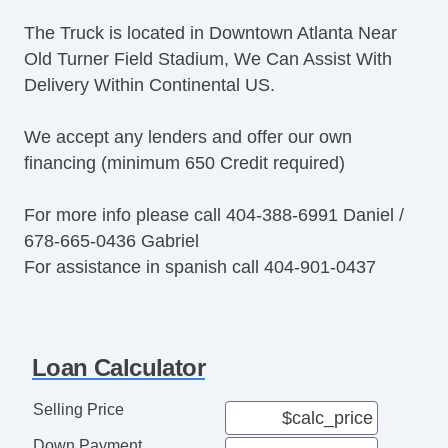
The Truck is located in Downtown Atlanta Near
Old Turner Field Stadium, We Can Assist With
Delivery Within Continental US.
We accept any lenders and offer our own
financing (minimum 650 Credit required)
For more info please call 404-388-6991 Daniel /
678-665-0436 Gabriel
For assistance in spanish call 404-901-0437
Loan Calculator
Selling Price
Down Payment