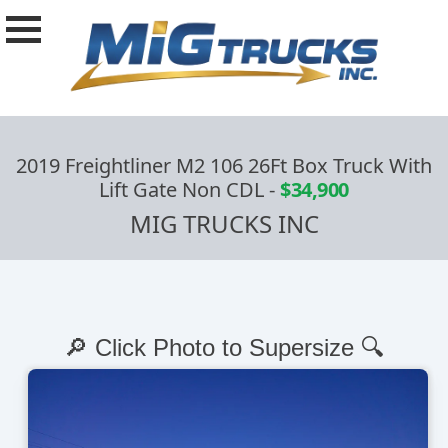
2019 Freightliner M2 106 26Ft Box Truck With
Lift Gate Non CDL
-
$34,900
MIG TRUCKS INC
🔎 Click Photo to Supersize 🔍