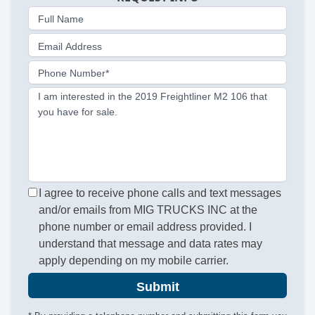
Full Name
Email Address
Phone Number*
I am interested in the 2019 Freightliner M2 106 that
you have for sale.
I agree to receive phone calls and text messages
and/or emails from MIG TRUCKS INC at the
phone number or email address provided. I
understand that message and data rates may
apply depending on my mobile carrier.
Submit