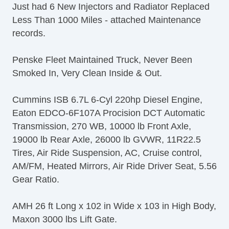
Just had 6 New Injectors and Radiator Replaced
Less Than 1000 Miles - attached Maintenance
records.
Penske Fleet Maintained Truck, Never Been
Smoked In, Very Clean Inside & Out.
Cummins ISB 6.7L 6-Cyl 220hp Diesel Engine,
Eaton EDCO-6F107A Procision DCT Automatic
Transmission, 270 WB, 10000 lb Front Axle,
19000 lb Rear Axle, 26000 lb GVWR, 11R22.5
Tires, Air Ride Suspension, AC, Cruise control,
AM/FM, Heated Mirrors, Air Ride Driver Seat, 5.56
Gear Ratio.
AMH 26 ft Long x 102 in Wide x 103 in High Body,
Maxon 3000 lbs Lift Gate.