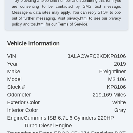
* By providing a telephone number and submitting this form you
are consenting to be contacted by SMS text message.
Message & data rates may apply. You can reply STOP to opt-
out of further messaging. Visit
privacy.html
to see our privacy
policy and
tos.html
for our Terms of Service.
Vehicle Information
VIN
3ALACWFC2KDKP8106
Year
2019
Make
Freightliner
Model
M2 106
Stock #
KP8106
Odometer
219,169 Miles
Exterior Color
White
Interior Color
Gray
Engine
Cummins ISB 6.7L 6 Cylinders 220HP
Turbo Diesel Engine