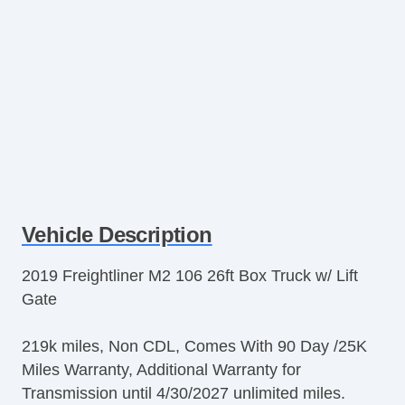
Vehicle Description
2019 Freightliner M2 106 26ft Box Truck w/ Lift
Gate
219k miles, Non CDL, Comes With 90 Day /25K
Miles Warranty, Additional Warranty for
Transmission until 4/30/2027 unlimited miles.