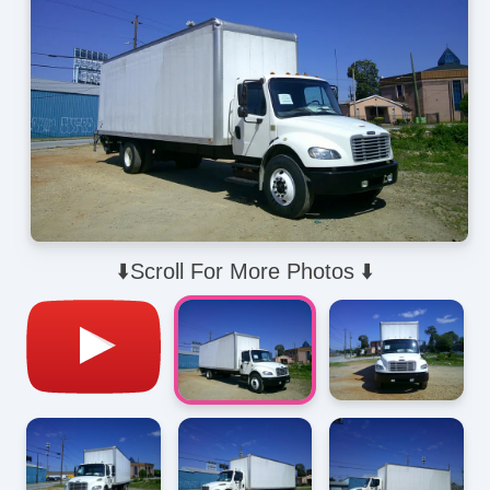
⬇️Scroll For More Photos ⬇️