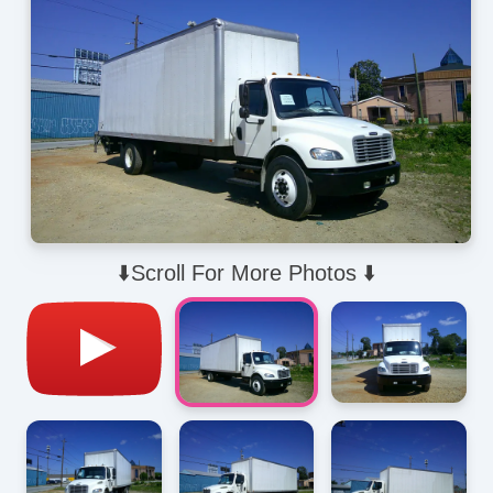
⬇️Scroll For More Photos ⬇️