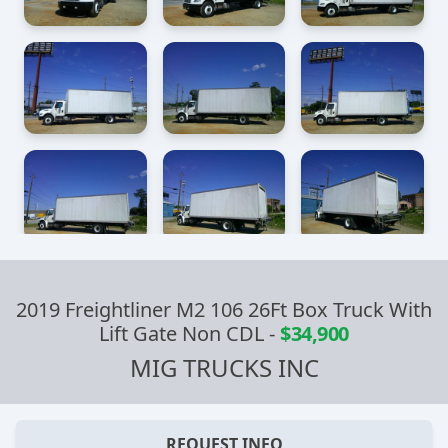
2019 Freightliner M2 106 26Ft Box Truck With
Lift Gate Non CDL
-
$34,900
MIG TRUCKS INC
REQUEST INFO