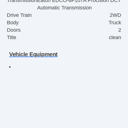
Transmission
Eaton EDCO-6F107A Procision DCT
Automatic Transmission
Drive Train
2WD
Body
Truck
Doors
2
Title
clean
Vehicle Equipment