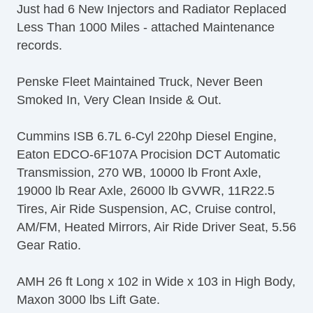
Just had 6 New Injectors and Radiator Replaced
Less Than 1000 Miles - attached Maintenance
records.
Penske Fleet Maintained Truck, Never Been
Smoked In, Very Clean Inside & Out.
Cummins ISB 6.7L 6-Cyl 220hp Diesel Engine,
Eaton EDCO-6F107A Procision DCT Automatic
Transmission, 270 WB, 10000 lb Front Axle,
19000 lb Rear Axle, 26000 lb GVWR, 11R22.5
Tires, Air Ride Suspension, AC, Cruise control,
AM/FM, Heated Mirrors, Air Ride Driver Seat, 5.56
Gear Ratio.
AMH 26 ft Long x 102 in Wide x 103 in High Body,
Maxon 3000 lbs Lift Gate.