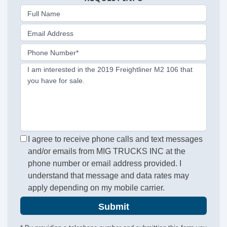
Full Name
Email Address
Phone Number*
I am interested in the 2019 Freightliner M2 106 that
you have for sale.
I agree to receive phone calls and text messages
and/or emails from MIG TRUCKS INC at the
phone number or email address provided. I
understand that message and data rates may
apply depending on my mobile carrier.
Submit