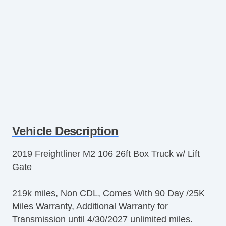
Vehicle Description
2019 Freightliner M2 106 26ft Box Truck w/ Lift
Gate
219k miles, Non CDL, Comes With 90 Day /25K
Miles Warranty, Additional Warranty for
Transmission until 4/30/2027 unlimited miles.