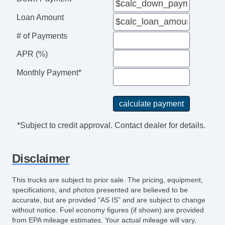
Loan Amount
# of Payments
APR (%)
Monthly Payment*
*Subject to credit approval. Contact dealer for details.
Disclaimer
This trucks are subject to prior sale. The pricing, equipment,
specifications, and photos presented are believed to be
accurate, but are provided "AS IS" and are subject to change
without notice. Fuel economy figures (if shown) are provided
from EPA mileage estimates. Your actual mileage will vary,