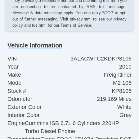
* By providing a telephone number and submitting this form you
are consenting to be contacted by SMS text message.
Message & data rates may apply. You can reply STOP to opt-
out of further messaging. Visit
privacy.html
to see our privacy
policy and
tos.html
for our Terms of Service.
Vehicle Information
VIN
3ALACWFC2KDKP8106
Year
2019
Make
Freightliner
Model
M2 106
Stock #
KP8106
Odometer
219,169 Miles
Exterior Color
White
Interior Color
Gray
Engine
Cummins ISB 6.7L 6 Cylinders 220HP
Turbo Diesel Engine