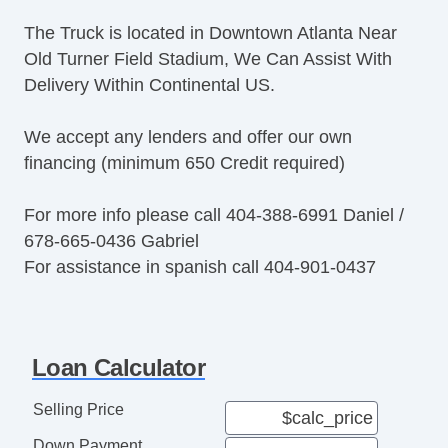
The Truck is located in Downtown Atlanta Near
Old Turner Field Stadium, We Can Assist With
Delivery Within Continental US.
We accept any lenders and offer our own
financing (minimum 650 Credit required)
For more info please call 404-388-6991 Daniel /
678-665-0436 Gabriel
For assistance in spanish call 404-901-0437
Loan Calculator
Selling Price
Down Payment