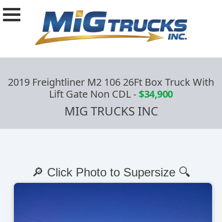
2019 Freightliner M2 106 26Ft Box Truck With
Lift Gate Non CDL
-
$34,900
MIG TRUCKS INC
🔎 Click Photo to Supersize 🔍