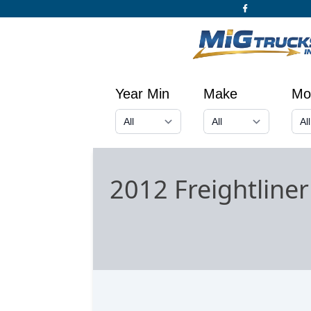
Year Min
Make
Mo
2012 Freightline