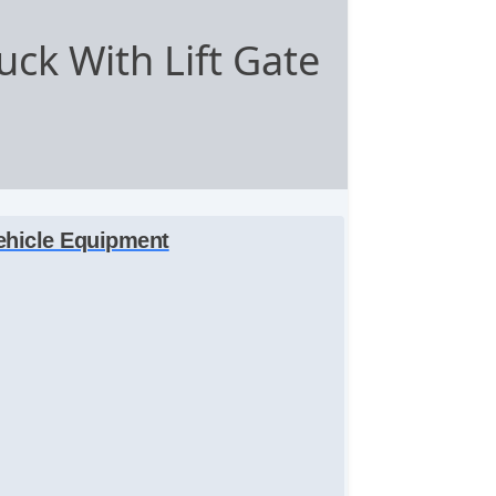
ck With Lift Gate
ehicle Equipment