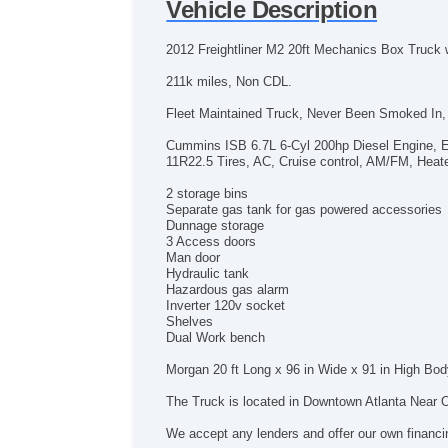
Vehicle Description
2012 Freightliner M2 20ft Mechanics Box Truck w
211k miles, Non CDL.
Fleet Maintained Truck, Never Been Smoked In, 
Cummins ISB 6.7L 6-Cyl 200hp Diesel Engine, E
11R22.5 Tires, AC, Cruise control, AM/FM, Heate
2 storage bins
Separate gas tank for gas powered accessories
Dunnage storage
3 Access doors
Man door
Hydraulic tank
Hazardous gas alarm
Inverter 120v socket
Shelves
Dual Work bench
Morgan 20 ft Long x 96 in Wide x 91 in High Bod
The Truck is located in Downtown Atlanta Near O
We accept any lenders and offer our own financi