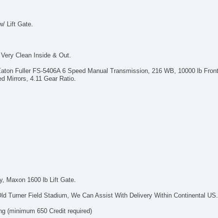
/ Lift Gate.
Very Clean Inside & Out.
aton Fuller FS-5406A 6 Speed Manual Transmission, 216 WB, 10000 lb Front
d Mirrors, 4.11 Gear Ratio.
y, Maxon 1600 lb Lift Gate.
ld Turner Field Stadium, We Can Assist With Delivery Within Continental US
ng (minimum 650 Credit required)