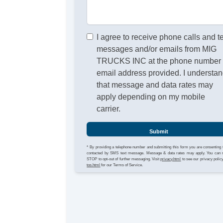
I agree to receive phone calls and t
messages and/or emails from MIG
TRUCKS INC at the phone number 
email address provided. I understa
that message and data rates may
apply depending on my mobile
carrier.
Submit
* By providing a telephone number and submitting this form you are consenting 
contacted by SMS text message. Message & data rates may apply. You can 
STOP to opt-out of further messaging. Visit
privacy.html
to see our privacy polic
tos.html
for our Terms of Service.