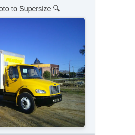
oto to Supersize 🔍