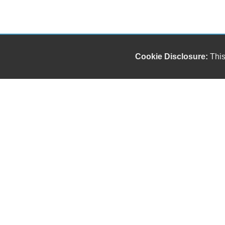
Cookie Disclosure:
This
Our friendly and knowledgeable sales staff is here
to help you find the car you deserve and fits your