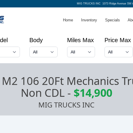
MIG TRUCKS INC
1073 Ridge Avenue SW A
Home
Inventory
Specials
Ab
del
Body
Miles Max
Price Max
r M2 106 20Ft Mechanics Tru
Non CDL
-
$14,900
MIG TRUCKS INC