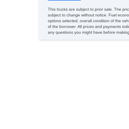
This trucks are subject to prior sale. The pr
subject to change without notice. Fuel econo
options selected, overall condition of the ve
of the borrower. All prices and payments indi
any questions you might have before making