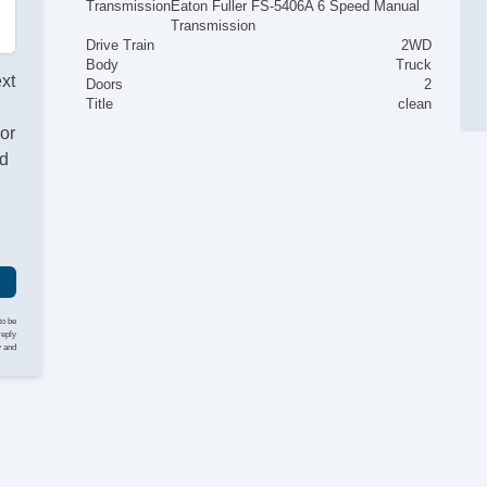
Transmission
Eaton Fuller FS-5406A 6 Speed Manual
Transmission
Drive Train
2WD
Body
Truck
ext
Doors
2
Title
clean
or
nd
to be
reply
y and