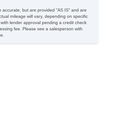
be accurate, but are provided "AS IS" and are
tual mileage will vary, depending on specific
s with lender approval pending a credit check
rocessing fee. Please see a salesperson with
le.