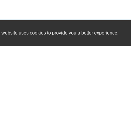
 website uses cookies to provide you a better experience.
HOURS
MIG TRUCKS INC
Monday
1073 Ridge Avenue SW
Tuesday
Atlanta, GA 30315
Wednesday