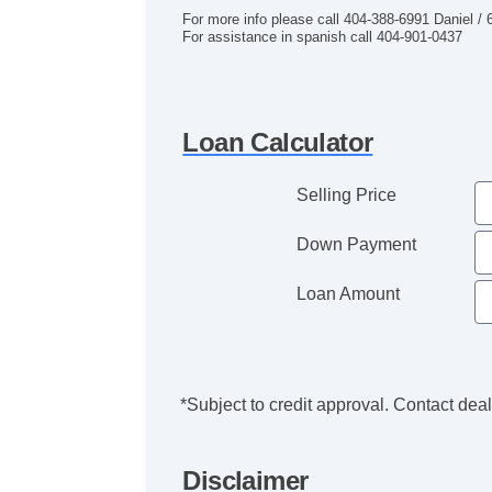
For more info please call 404-388-6991 Daniel /
For assistance in spanish call 404-901-0437
Loan Calculator
Selling Price
Down Payment
Loan Amount
*Subject to credit approval. Contact deale
Disclaimer