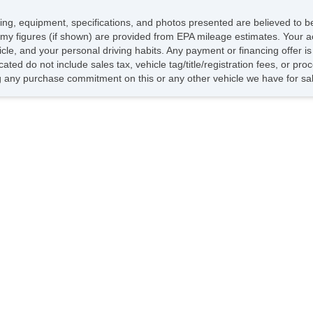
icing, equipment, specifications, and photos presented are believed to 
my figures (if shown) are provided from EPA mileage estimates. Your ac
hicle, and your personal driving habits. Any payment or financing offer i
cated do not include sales tax, vehicle tag/title/registration fees, or p
 any purchase commitment on this or any other vehicle we have for sa