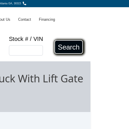
tlanta GA, 30315
out Us
Contact
Financing
Stock # / VIN
Search
ck With Lift Gate