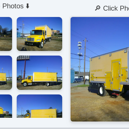
 Photos ⬇️
🔎 Click Ph