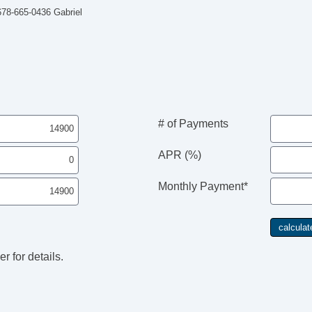
 678-665-0436 Gabriel
# of Payments
APR (%)
Monthly Payment*
r for details.