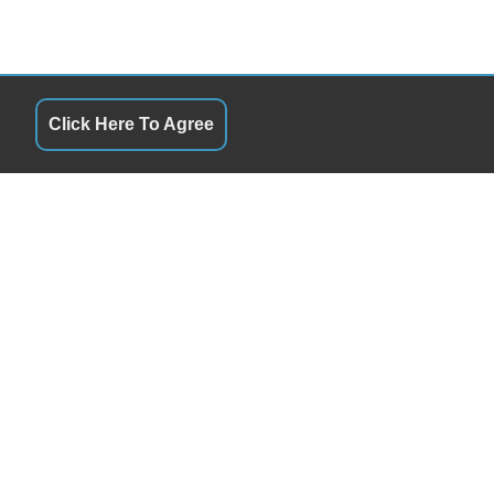
Click Here To Agree
QUICK LINKS
9:00AM - 5:00PM
Terms of Service
9:00AM - 5:00PM
About Us
9:00AM - 5:00PM
Contact Us