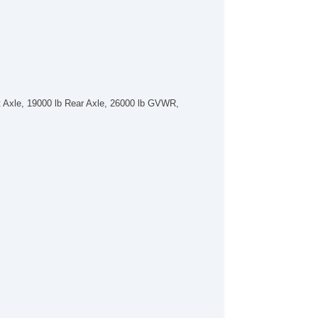
 Axle, 19000 lb Rear Axle, 26000 lb GVWR,
.