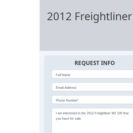
2012 Freightline
REQUEST INFO
Full Name
Email Address
Phone Number*
I am interested in the 2012 Freightliner M2 106 that
you have for sale.