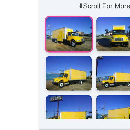
⬇️Scroll For More