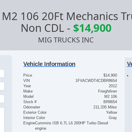
r M2 106 20Ft Mechanics Tru
Non CDL
-
$14,900
MIG TRUCKS INC
Vehicle Information
V
Price
$14,900
VIN
1FVACWDT4CDBR8654
Year
2012
Make
Freightliner
Model
M2 106
Stock #
BR8654
Odometer
211,335 Miles
Exterior Color
Yellow
Interior Color
Gray
Engine
Cummins ISB 6.7L L6 200HP Turbo Diesel
engine