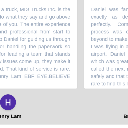
 truck, MIG Trucks Inc. is the
Daniel was fant
“
do what they say and go above
exactly as des
of you. The entire experience
perfectly. Comm
 professional from start to
process was ex
 Daniel for guiding us through
beyond to make t
r handling the paperwork so
I was flying in a
for leading a team that stands
airport, Daniel 
 issues come up, they make it
which was greatly
 That kind of service is rare.
called the next 
nry Lam EBF EYE.BELIEVE
safely and that the
rare to find this 
follow-up these 
⭐⭐⭐⭐
another truck from
when it's time fo
ry Lam
Bra