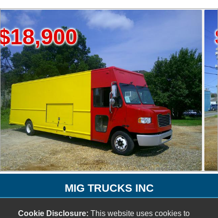
900
$12,
MIG TRUCKS INC
1073 Ridge Avenue SW
Cookie Disclosure:
This website uses cookies to
Atlanta, GA 30315