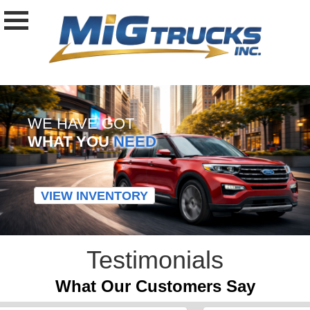
WE HAVE GOT
WHAT YOU
NEED
VIEW INVENTORY
Testimonials
What Our Customers Say